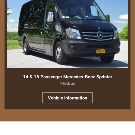
14 & 16 Passenger Mercedes-Benz Sprinter
Minibus
Vehicle Information