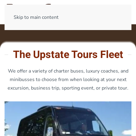
Skip to main content
The Upstate Tours Fleet
We offer a variety of charter buses, luxury coaches, and
minibusses to choose from when looking at your next
excursion, business trip, sporting event, or private tour.