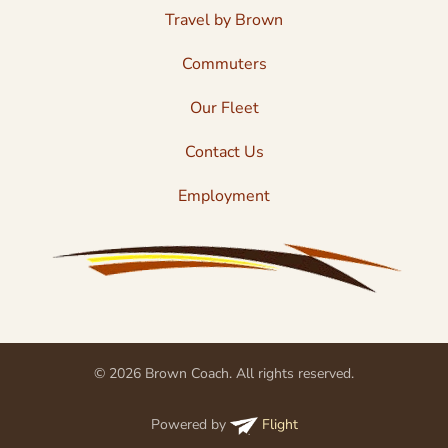
Travel by Brown
Commuters
Our Fleet
Contact Us
Employment
© 2026 Brown Coach. All rights reserved.
Powered by
Flight