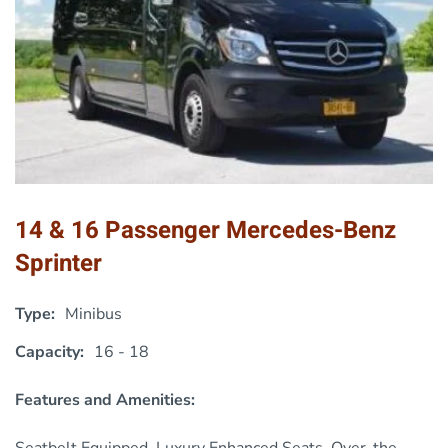
14 & 16 Passenger Mercedes-Benz
Sprinter
Type:
Minibus
Capacity:
16 - 18
Features and Amenities:
Seatbelt Equipped, Luxury Enhanced Seats, Over-the-