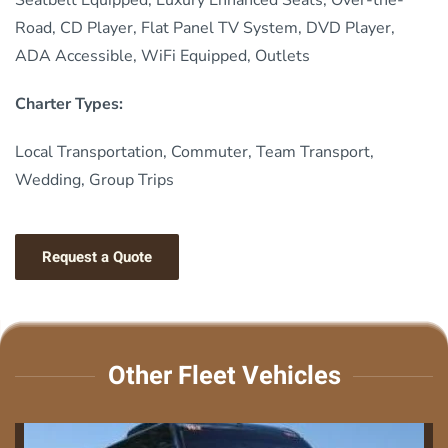
Road, CD Player, Flat Panel TV System, DVD Player,
ADA Accessible, WiFi Equipped, Outlets
Charter Types:
Local Transportation, Commuter, Team Transport,
Wedding, Group Trips
Request a Quote
Other Fleet Vehicles