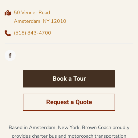
50 Venner Road
Amsterdam, NY 12010
(518) 843-4700
Book a Tour
Request a Quote
Based in Amsterdam, New York, Brown Coach proudly
provides charter bus and motorcoach transportation