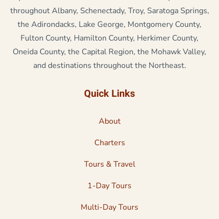
throughout Albany, Schenectady, Troy, Saratoga Springs,
the Adirondacks, Lake George, Montgomery County,
Fulton County, Hamilton County, Herkimer County,
Oneida County, the Capital Region, the Mohawk Valley,
and destinations throughout the Northeast.
Quick Links
About
Charters
Tours & Travel
1-Day Tours
Multi-Day Tours