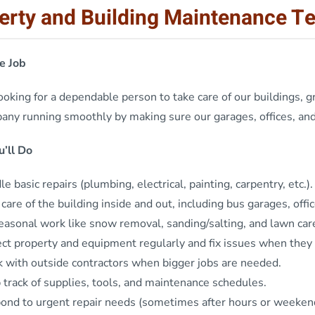
erty and Building Maintenance T
e Job
oking for a dependable person to take care of our buildings, gr
ny running smoothly by making sure our garages, offices, and 
’ll Do
e basic repairs (plumbing, electrical, painting, carpentry, etc.).
care of the building inside and out, including bus garages, offic
easonal work like snow removal, sanding/salting, and lawn car
ect property and equipment regularly and fix issues when they
 with outside contractors when bigger jobs are needed.
 track of supplies, tools, and maintenance schedules.
ond to urgent repair needs (sometimes after hours or weeken