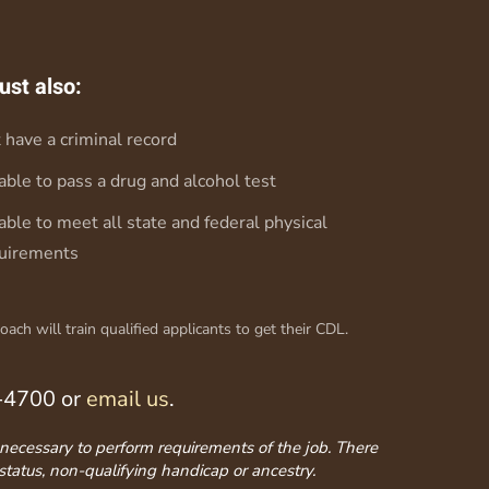
ust also:
 have a criminal record
able to pass a drug and alcohol test
able to meet all state and federal physical
uirements
ch will train qualified applicants to get their CDL.
3-4700 or
email us
.
ss necessary to perform requirements of the job. There
 status, non-qualifying handicap or ancestry.