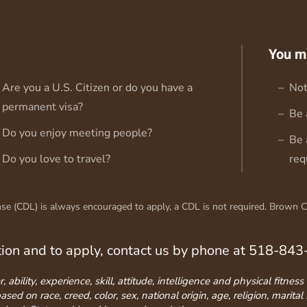
You m
Are you a U.S. Citizen or do you have a
Not
permanent visa?
Be 
Do you enjoy meeting people?
Be 
Do you love to travel?
req
e (CDL) is always encouraged to apply, a CDL is not required. Brown Coa
tion and to apply, contact us by phone at 518-84
ability, experience, skill, attitude, intelligence and physical fitne
d on race, creed, color, sex, national origin, age, religion, marital