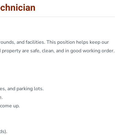
echnician
ounds, and facilities. This position helps keep our
property are safe, clean, and in good working order.
es, and parking lots.
e.
 come up.
ds).