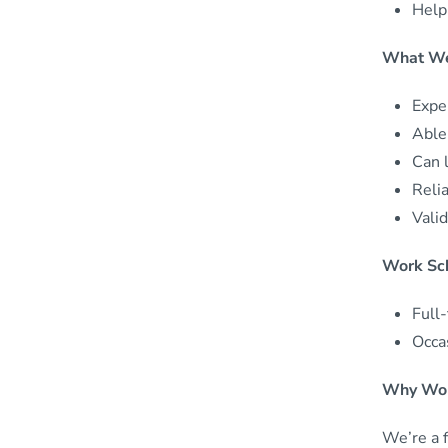
Help 
What We
Exper
Able
Can l
Reli
Valid
Work Sc
Full
Occa
Why Wor
We’re a 