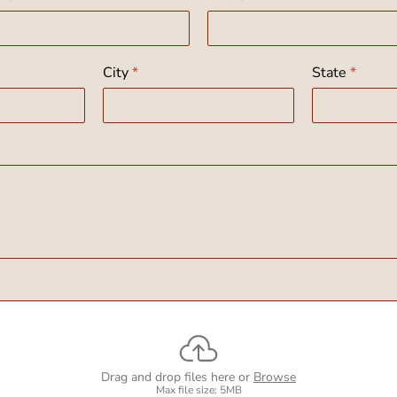
City
*
State
*
Drag and drop files here or
Browse
Max file size: 5MB