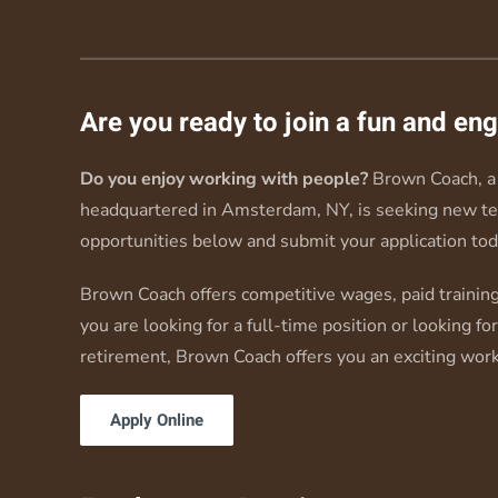
Are you ready to join a fun and e
Do you enjoy working with people?
Brown Coach, a 
headquartered in Amsterdam, NY, is seeking new t
opportunities below and submit your application tod
Brown Coach offers competitive wages, paid training
you are looking for a full-time position or looking fo
retirement, Brown Coach offers you an exciting wor
Apply Online