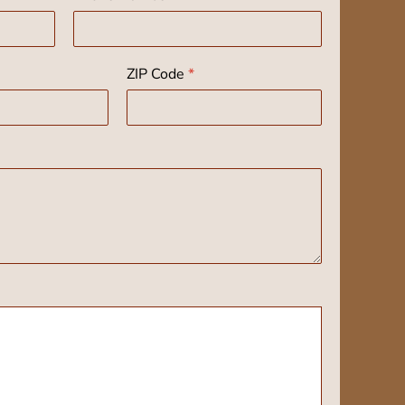
ZIP Code
*