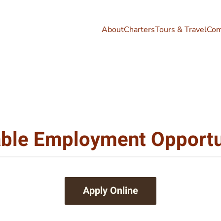
About
Charters
Tours & Travel
Com
able Employment Opportu
Apply Online