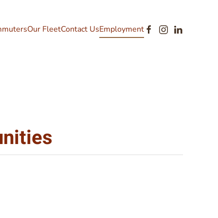
muters
Our Fleet
Contact Us
Employment
nities