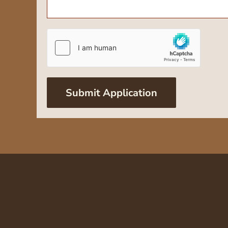
Submit Application