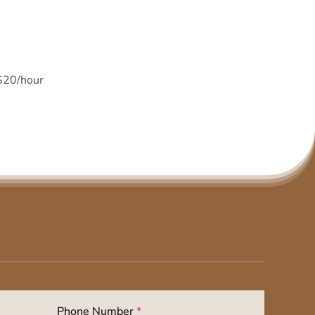
 $20/hour
Phone Number
*