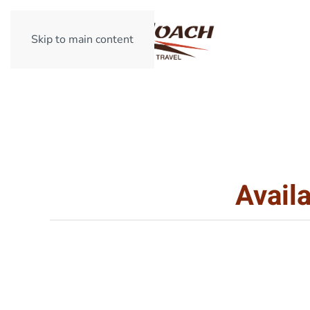
Skip to main content
Avail