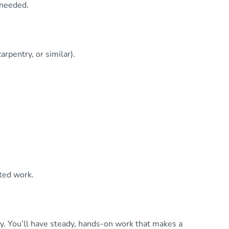
 needed.
rpentry, or similar).
ted work.
. You’ll have steady, hands-on work that makes a