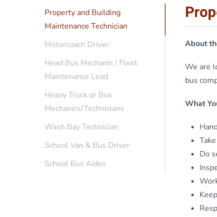
Prop
Property and Building
Maintenance Technician
About th
Motorcoach Driver
Head Bus Mechanic / Fleet
We are lo
Maintenance Lead
bus compa
Heavy Truck or Bus
What You
Mechanics/Technicians
Handl
Wash Bay Technician
Take 
School Van & Bus Driver
Do s
School Bus Aides
Insp
Work
Keep
Resp