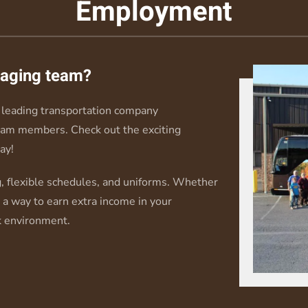
Employment
ngaging team?
leading transportation company
eam members. Check out the exciting
ay!
, flexible schedules, and uniforms. Whether
r a way to earn extra income in your
k environment.