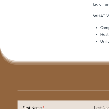
big diffe
WHAT W
Comp
Heal
Unif
First Name
*
Last N