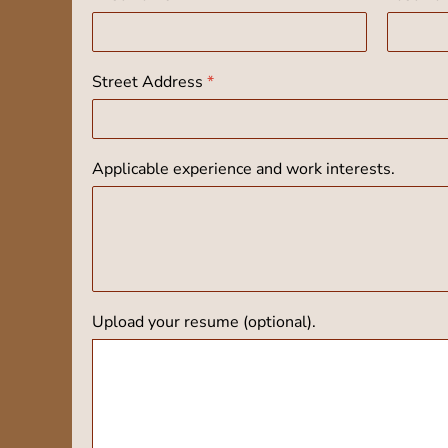
Street Address
*
Applicable experience and work interests.
Upload your resume (optional).