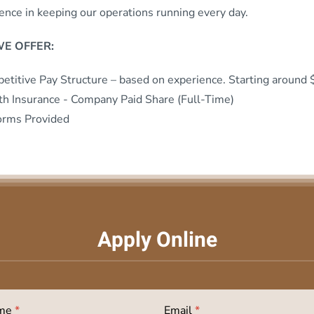
rence in keeping our operations running every day.
E OFFER:
etitive Pay Structure – based on experience. Starting around
th Insurance - Company Paid Share (Full-Time)
orms Provided
Apply Online
ame
*
Email
*