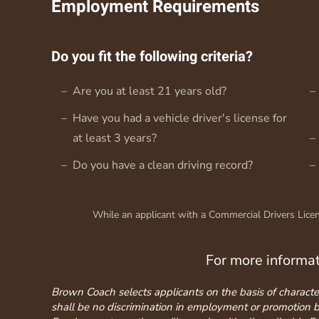
Employment Requirements
Do you fit the following criteria?
Are you at least 21 years old?
Have you had a vehicle driver's license for
at least 3 years?
Do you have a clean driving record?
While an applicant with a Commercial Drivers Licens
For more informa
Brown Coach selects applicants on the basis of character, 
shall be no discrimination in employment or promotion base