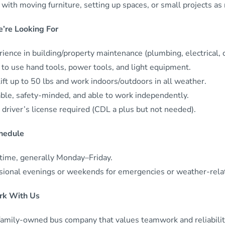
with moving furniture, setting up spaces, or small projects as
’re Looking For
ience in building/property maintenance (plumbing, electrical, ca
 to use hand tools, power tools, and light equipment.
ift up to 50 lbs and work indoors/outdoors in all weather.
able, safety-minded, and able to work independently.
 driver’s license required (CDL a plus but not needed).
hedule
-time, generally Monday–Friday.
sional evenings or weekends for emergencies or weather-rela
k With Us
family-owned bus company that values teamwork and reliability