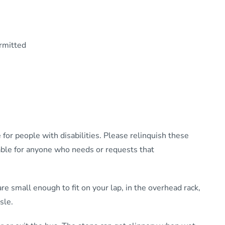
rmitted
 for people with disabilities. Please relinquish these
ilable for anyone who needs or requests that
e small enough to fit on your lap, in the overhead rack,
sle.