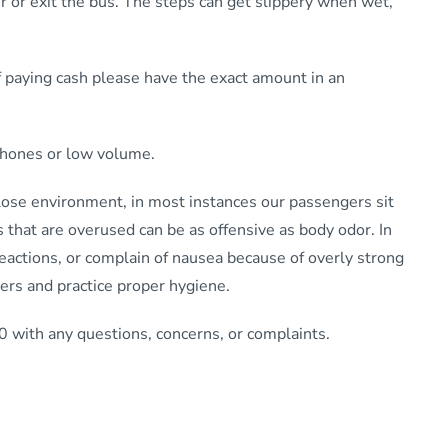
 or exit the bus. The steps can get slippery when wet,
 paying cash please have the exact amount in an
dphones or low volume.
close environment, in most instances our passengers sit
 that are overused can be as offensive as body odor. In
actions, or complain of nausea because of overly strong
ers and practice proper hygiene.
 with any questions, concerns, or complaints.