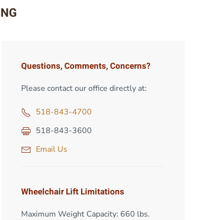
ING
Questions, Comments, Concerns?
Please contact our office directly at:
518-843-4700
518-843-3600
Email Us
Wheelchair Lift Limitations
Maximum Weight Capacity: 660 lbs.