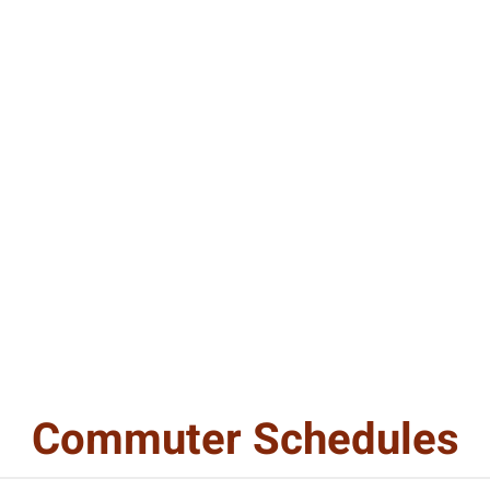
Commuter Schedules