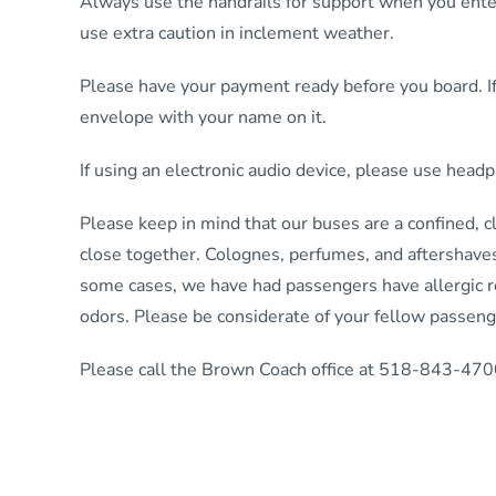
Always use the handrails for support when you enter
use extra caution in inclement weather.
Please have your payment ready before you board. If
envelope with your name on it.
If using an electronic audio device, please use hea
Please keep in mind that our buses are a confined, 
close together. Colognes, perfumes, and aftershaves
some cases, we have had passengers have allergic re
odors. Please be considerate of your fellow passeng
Please call the Brown Coach office at 518-843-4700