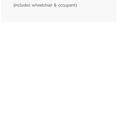
(includes wheelchair & occupant)