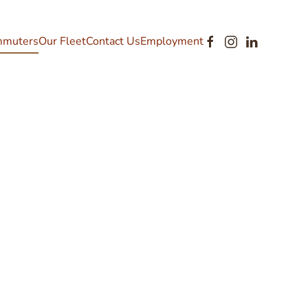
muters
Our Fleet
Contact Us
Employment