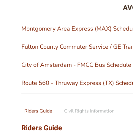
AV
Montgomery Area Express (MAX) Schedu
Fulton County Commuter Service / GE Tra
City of Amsterdam - FMCC Bus Schedule
Route 560 - Thruway Express (TX) Sched
Riders Guide
Civil Rights Information
Riders Guide