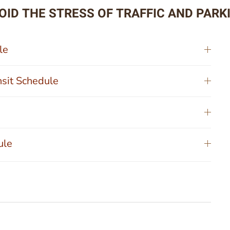
OID THE STRESS OF TRAFFIC AND PARK
le
nsit Schedule
ule