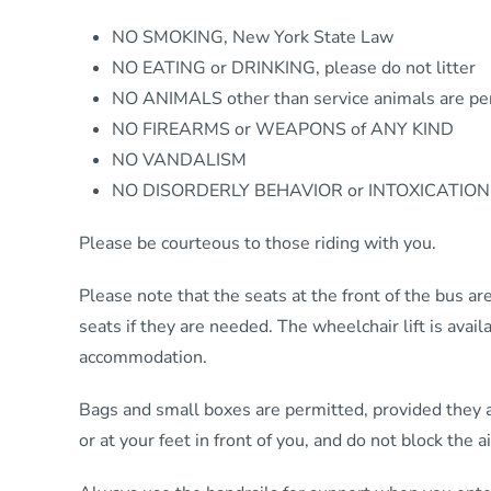
NO SMOKING, New York State Law
NO EATING or DRINKING, please do not litter
NO ANIMALS other than service animals are pe
NO FIREARMS or WEAPONS of ANY KIND
NO VANDALISM
NO DISORDERLY BEHAVIOR or INTOXICATION
Please be courteous to those riding with you.
Please note that the seats at the front of the bus are
seats if they are needed. The wheelchair lift is ava
accommodation.
Bags and small boxes are permitted, provided they ar
or at your feet in front of you, and do not block the ai