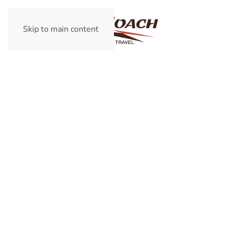
Skip to main content