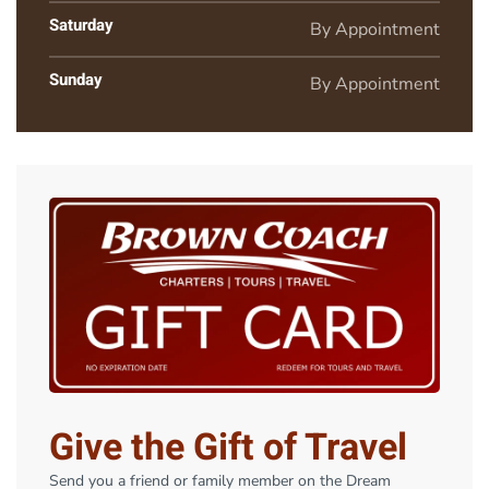
Saturday
By Appointment
Sunday
By Appointment
Give the Gift of Travel
Send you a friend or family member on the Dream