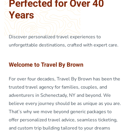
Perfected for Over 40
Years
Discover personalized travel experiences to
unforgettable destinations, crafted with expert care.
Welcome to Travel By Brown
For over four decades, Travel By Brown has been the
trusted travel agency for families, couples, and
adventurers in Schenectady, NY and beyond. We
believe every journey should be as unique as you are.
That’s why we move beyond generic packages to
offer personalized travel advice, seamless ticketing,
and custom trip building tailored to your dreams