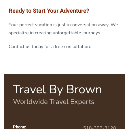
Ready to Start Your Adventure?
Your perfect vacation is just a conversation away. We
specialize in creating unforgettable journeys.
Contact us today for a free consultation.
Travel By Brown
Worldwide Travel Experts
Phone:
518-399-3128