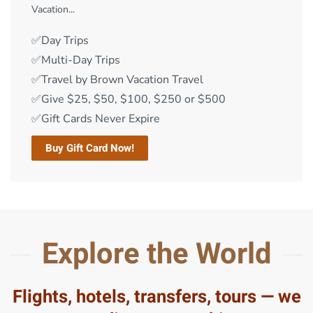
Vacation...
✅Day Trips
✅Multi-Day Trips
✅Travel by Brown Vacation Travel
✅Give $25, $50, $100, $250 or $500
✅Gift Cards Never Expire
Buy Gift Card Now!
Explore the World
Flights, hotels, transfers, tours — we