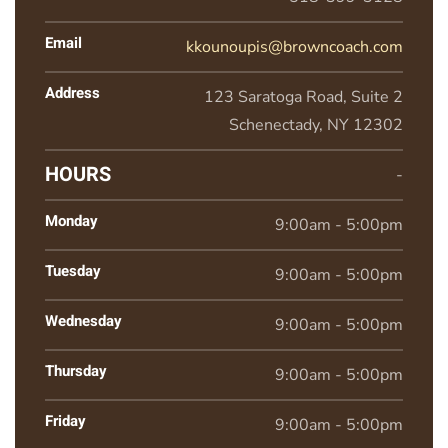
Email
kkounoupis@browncoach.com
Address
123 Saratoga Road, Suite 2
Schenectady, NY 12302
HOURS
-
Monday
9:00am - 5:00pm
Tuesday
9:00am - 5:00pm
Wednesday
9:00am - 5:00pm
Thursday
9:00am - 5:00pm
Friday
9:00am - 5:00pm