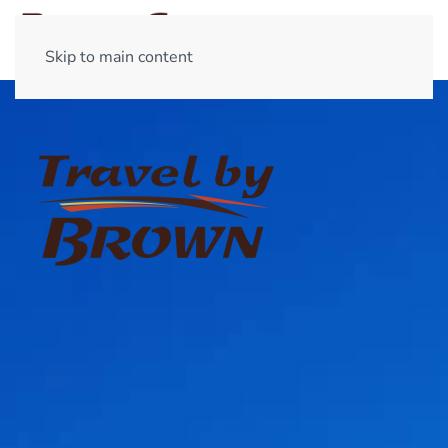
Skip to main content