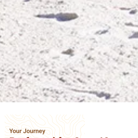
Your Journey