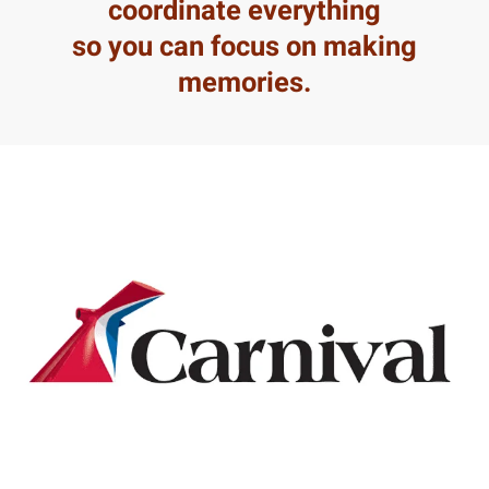
coordinate everything
so you can focus on making
memories.